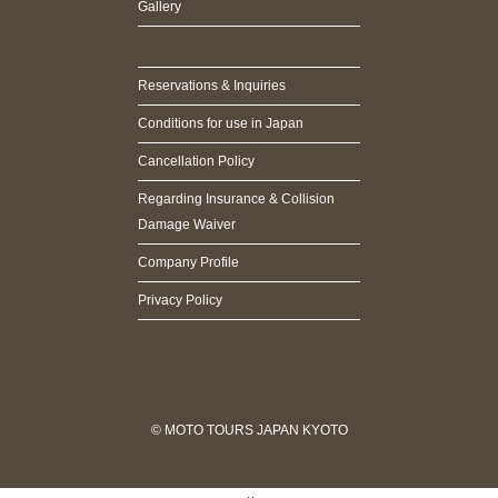
Gallery
Reservations & Inquiries
Conditions for use in Japan
Cancellation Policy
Regarding Insurance & Collision
Damage Waiver
Company Profile
Privacy Policy
© MOTO TOURS JAPAN KYOTO