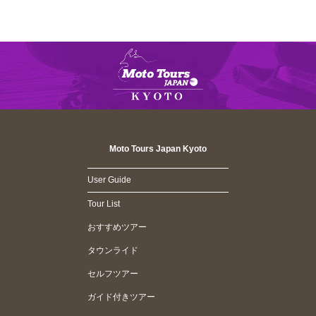
Moto Tours Japan Kyoto
User Guide
Tour List
おすすめツアー
タウンライド
セルフツアー
ガイド付きツアー