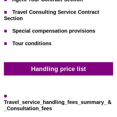
■
Travel Consulting Service Contract
Section
■
Special compensation provisions
■
Tour conditions
Handling price list
■
Travel_service_handling_fees_summary_＆
_Consultation_fees