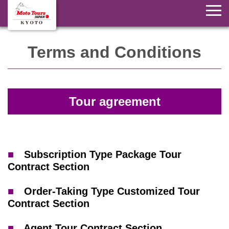
Terms and Conditions
Tour agreement
■
Subscription Type Package Tour
Contract Section
■
Order-Taking Type Customized Tour
Contract Section
■
Agent Tour Contract Section