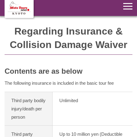
Regarding Insurance &
Collision Damage Waiver
Contents are as below
The following insurance is included in the basic tour fee
Third party bodily
Unlimited
injury/death per
person
Third party
Up to 10 million yen (Deductible