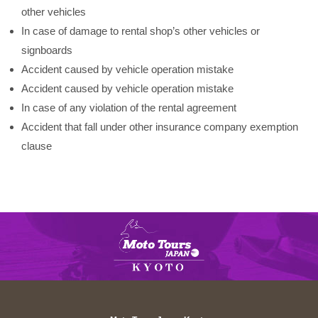
other vehicles
In case of damage to rental shop’s other vehicles or
signboards
Accident caused by vehicle operation mistake
Accident caused by vehicle operation mistake
In case of any violation of the rental agreement
Accident that fall under other insurance company exemption
clause