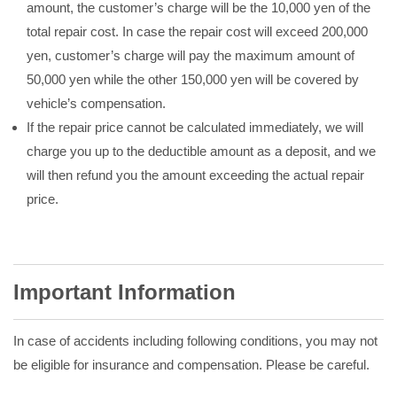
amount, the customer’s charge will be the 10,000 yen of the
total repair cost. In case the repair cost will exceed 200,000
yen, customer’s charge will pay the maximum amount of
50,000 yen while the other 150,000 yen will be covered by
vehicle’s compensation.
If the repair price cannot be calculated immediately, we will
charge you up to the deductible amount as a deposit, and we
will then refund you the amount exceeding the actual repair
price.
Important Information
In case of accidents including following conditions, you may not
be eligible for insurance and compensation. Please be careful.