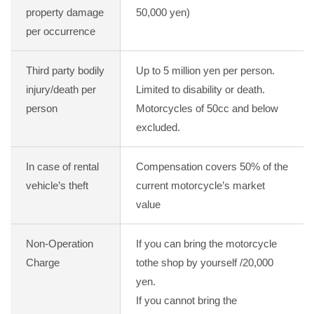
property damage
50,000 yen)
per occurrence
Third party bodily
Up to 5 million yen per person.
injury/death per
Limited to disability or death.
person
Motorcycles of 50cc and below
excluded.
In case of rental
Compensation covers 50% of the
vehicle’s theft
current motorcycle’s market
value
Non-Operation
If you can bring the motorcycle
Charge
tothe shop by yourself /20,000
yen.
If you cannot bring the