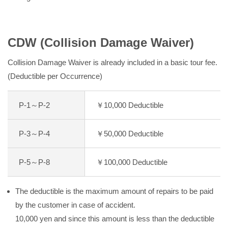
CDW (Collision Damage Waiver)
Collision Damage Waiver is already included in a basic tour fee.
(Deductible per Occurrence)
P-1～P-2
￥10,000 Deductible
P-3～P-4
￥50,000 Deductible
P-5～P-8
￥100,000 Deductible
The deductible is the maximum amount of repairs to be paid
by the customer in case of accident.
10,000 yen and since this amount is less than the deductible