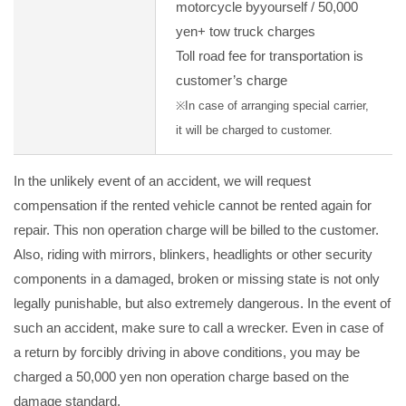
motorcycle byyourself / 50,000
yen+ tow truck charges
Toll road fee for transportation is
customer’s charge
※In case of arranging special carrier,
it will be charged to customer.
In the unlikely event of an accident, we will request
compensation if the rented vehicle cannot be rented again for
repair. This non operation charge will be billed to the customer.
Also, riding with mirrors, blinkers, headlights or other security
components in a damaged, broken or missing state is not only
legally punishable, but also extremely dangerous. In the event of
such an accident, make sure to call a wrecker. Even in case of
a return by forcibly driving in above conditions, you may be
charged a 50,000 yen non operation charge based on the
damage standard.