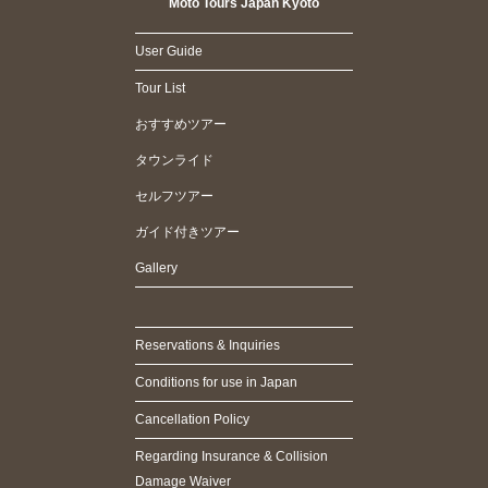
Moto Tours Japan Kyoto
User Guide
Tour List
おすすめツアー
タウンライド
セルフツアー
ガイド付きツアー
Gallery
Reservations & Inquiries
Conditions for use in Japan
Cancellation Policy
Regarding Insurance & Collision
Damage Waiver