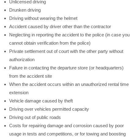
Unlicensed driving
Drunken driving
Driving without wearing the helmet
Accident caused by driver other than the contractor
Neglecting in reporting the accident to the police (in case you
cannot obtain verification from the police)
Private settlement out of court with the other party without
authorization
Failure in contacting the departure store (or headquarters)
from the accident site
When the accident occurs within an unauthorized rental time
extension
Vehicle damage caused by theft
Driving over vehicles permitted capacity
Driving out of public roads
Costs for repairing damage and corrosion caused by poor
usage in tests and competitions, or for towing and boosting